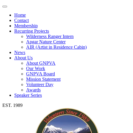
Toggle
navigation
Home
Contact
Membership
Recurring Projects
Wilderness Ranger Intern
Apgar Nature Center
AIR (Artist in Residence Cabin)
News
About Us
About GNPVA
Our Work
GNPVA Board
Mission Statement
Volunteer Day
Awards
Speaker Series
EST. 1989