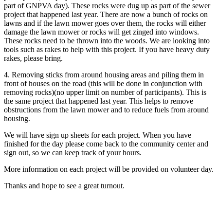
part of GNPVA day). These rocks were dug up as part of the sewer
project that happened last year. There are now a bunch of rocks on
lawns and if the lawn mower goes over them, the rocks will either
damage the lawn mower or rocks will get zinged into windows.
These rocks need to be thrown into the woods. We are looking into
tools such as rakes to help with this project. If you have heavy duty
rakes, please bring.
4. Removing sticks from around housing areas and piling them in
front of houses on the road (this will be done in conjunction with
removing rocks)(no upper limit on number of participants). This is
the same project that happened last year. This helps to remove
obstructions from the lawn mower and to reduce fuels from around
housing.
We will have sign up sheets for each project. When you have
finished for the day please come back to the community center and
sign out, so we can keep track of your hours.
More information on each project will be provided on volunteer day.
Thanks and hope to see a great turnout.