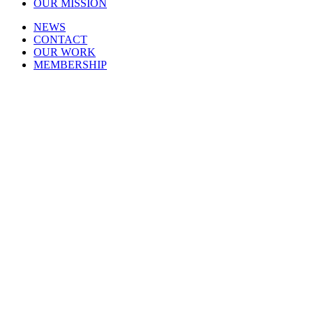
OUR MISSION
NEWS
CONTACT
OUR WORK
MEMBERSHIP