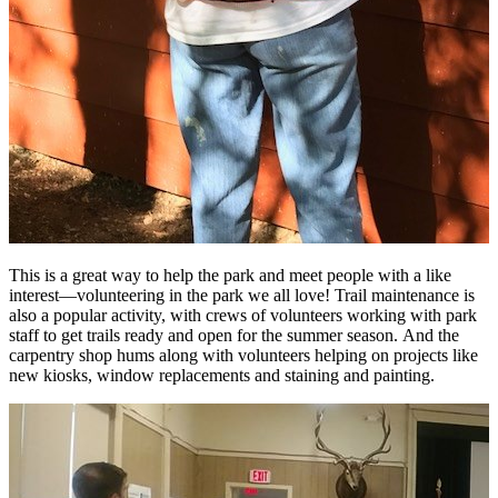
This is a great way to help the park and meet people with a like
interest—volunteering in the park we all love! Trail maintenance is
also a popular activity, with crews of volunteers working with park
staff to get trails ready and open for the summer season. And the
carpentry shop hums along with volunteers helping on projects like
new kiosks, window replacements and staining and painting.