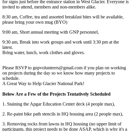
for signs just before the entrance station in West Glacier. Everyone is
invited to attend, members and non-members alike.
8:30 am, Coffee, tea and assorted breakfast bites will be available,
please bring your own mug (BYO)
9:00 am, Short annual meeting with GNP personnel,
9:30 am, Break into work groups and work until 3:30 pm at the
latest.
Bring water, lunch, work clothes and gloves.
Please RSVP to gnpvolunteers@gmail.com if you plan on working
on projects during the day so we know how many projects to
schedule.
A Great Way to Help Glacier National Park!
Below Are a Few of the Projects Tentatively Scheduled
1. Staining the Apgar Education Center deck (4 people max),
2. Re-paint bike path stencils in HQ housing area (2 people max),
3. Removing rocks from lawns in HQ housing (no upper limit of
participants, this project needs to be done ASAP, which is why it's a