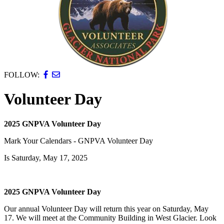
FOLLOW:
Volunteer Day
2025 GNPVA Volunteer Day
Mark Your Calendars - GNPVA Volunteer Day
Is Saturday, May 17, 2025
2025 GNPVA Volunteer Day
Our annual Volunteer Day will return this year on Saturday, May
17. We will meet at the Community Building in West Glacier. Look