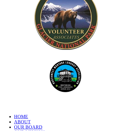
Dedicated to the preservation of forest fire lookouts in Northwest
www.nwmt-ffla.org
"Celebrating 10 Years"
HOME
ABOUT
OUR BOARD