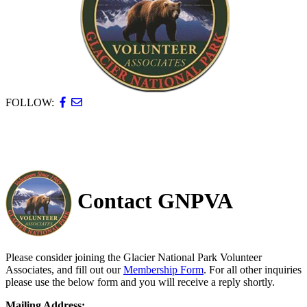
FOLLOW:
Contact GNPVA
Please consider joining the Glacier National Park Volunteer
Associates, and fill out our
Membership Form
. For all other inquiries
please use the below form and you will receive a reply shortly.
Mailing Address: