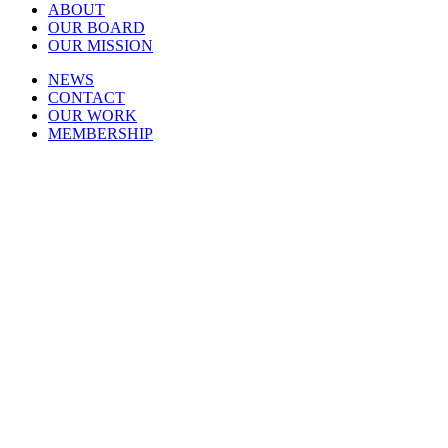
ABOUT
OUR BOARD
OUR MISSION
NEWS
CONTACT
OUR WORK
MEMBERSHIP