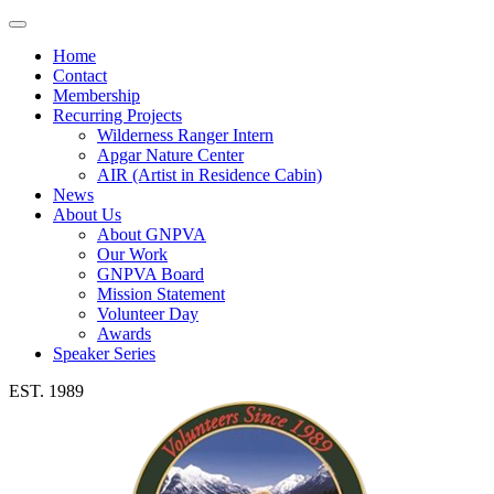
Toggle
navigation
Home
Contact
Membership
Recurring Projects
Wilderness Ranger Intern
Apgar Nature Center
AIR (Artist in Residence Cabin)
News
About Us
About GNPVA
Our Work
GNPVA Board
Mission Statement
Volunteer Day
Awards
Speaker Series
EST. 1989