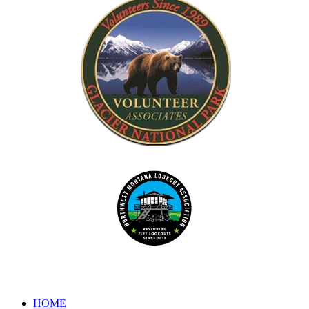
Dedicated to the preservation of forest fire lookouts in Northwest
www.nwmt-ffla.org
"Celebrating 10 Years"
HOME