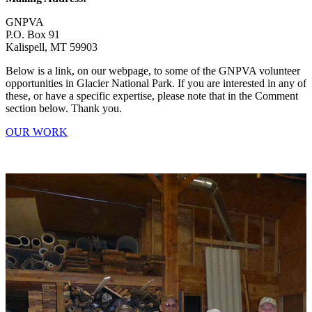
GNPVA
P.O. Box 91
Kalispell, MT 59903
Below is a link, on our webpage, to some of the GNPVA volunteer
opportunities in Glacier National Park. If you are interested in any of
these, or have a specific expertise, please note that in the Comment
section below. Thank you.
OUR WORK