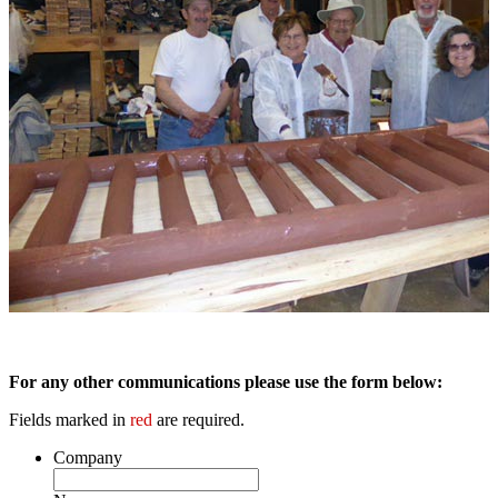
For any other communications please use the form below:
Fields marked in
red
are required.
Company