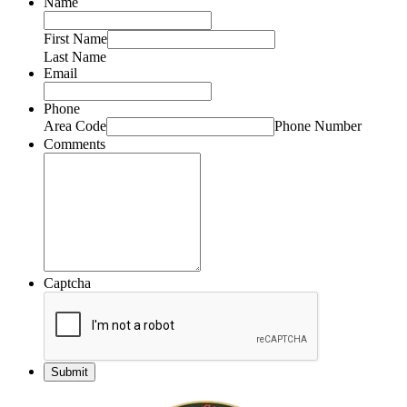
Name
First Name
Last Name
Email
Phone
Area Code
Phone Number
Comments
Captcha