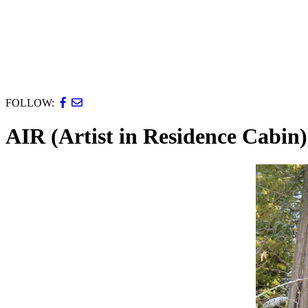
FOLLOW:
AIR (Artist in Residence Cabin)