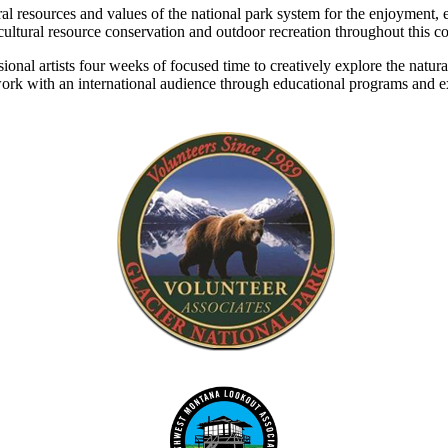
l resources and values of the national park system for the enjoyment, e
 cultural resource conservation and outdoor recreation throughout this c
onal artists four weeks of focused time to creatively explore the natura
heir work with an international audience through educational programs and