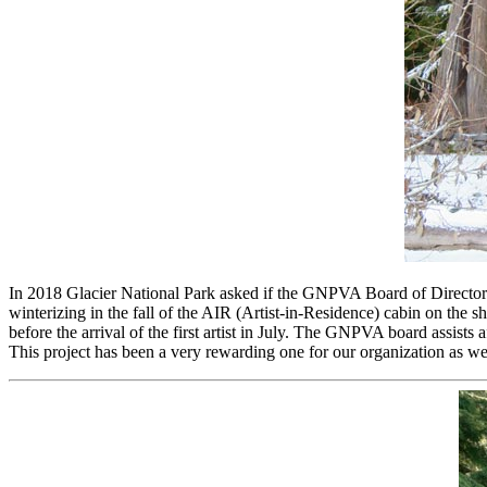
In 2018 Glacier National Park asked if the GNPVA Board of Directors 
winterizing in the fall of the AIR (Artist-in-Residence) cabin on t
before the arrival of the first artist in July. The GNPVA board assists 
This project has been a very rewarding one for our organization as wel