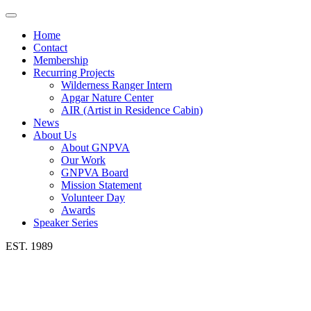
Toggle
navigation
Home
Contact
Membership
Recurring Projects
Wilderness Ranger Intern
Apgar Nature Center
AIR (Artist in Residence Cabin)
News
About Us
About GNPVA
Our Work
GNPVA Board
Mission Statement
Volunteer Day
Awards
Speaker Series
EST. 1989