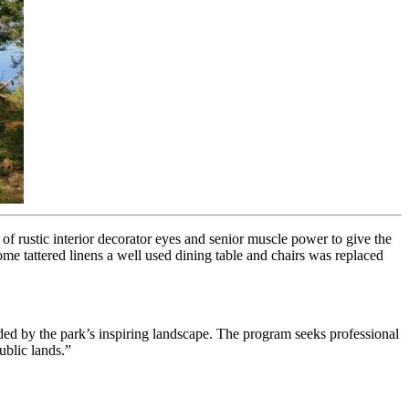
of rustic interior decorator eyes and senior muscle power to give the
me tattered linens a well used dining table and chairs was replaced
unded by the park’s inspiring landscape. The program seeks professional
ublic lands.”