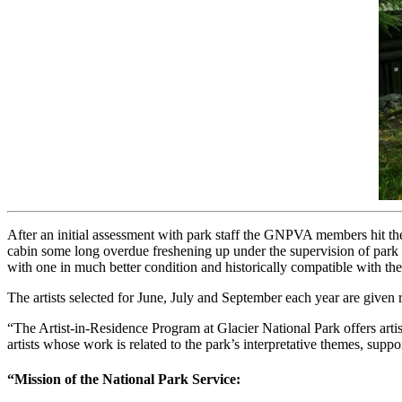
After an initial assessment with park staff the GNPVA members hit the 
cabin some long overdue freshening up under the supervision of park p
with one in much better condition and historically compatible with the
The artists selected for June, July and September each year are given
“The Artist-in-Residence Program at Glacier National Park offers artis
artists whose work is related to the park’s interpretative themes, supp
“Mission of the National Park Service: