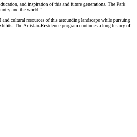
ducation, and inspiration of this and future generations. The Park
ountry and the world.”
l and cultural resources of this astounding landscape while pursuing
 exhibits. The Artist-in-Residence program continues a long history of