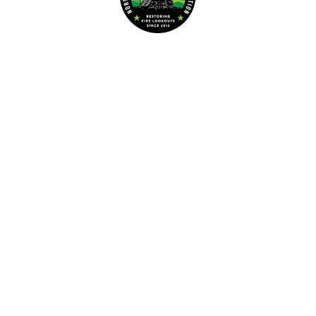
Dedicated to the preservation of forest fire lookouts in Northwest
www.nwmt-ffla.org
"Celebrating 10 Years"