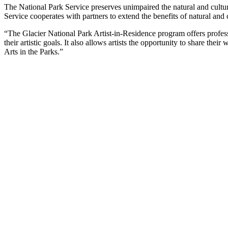
The National Park Service preserves unimpaired the natural and cultura
Service cooperates with partners to extend the benefits of natural and
“The Glacier National Park Artist-in-Residence program offers professi
their artistic goals. It also allows artists the opportunity to share t
Arts in the Parks.”