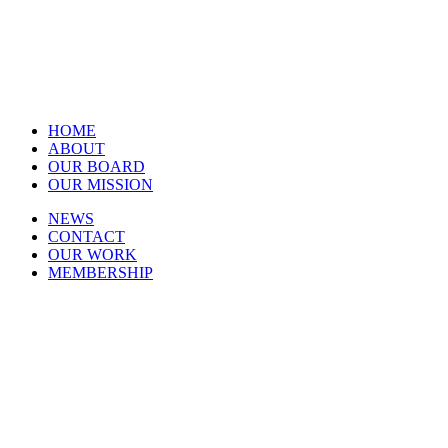
HOME
ABOUT
OUR BOARD
OUR MISSION
NEWS
CONTACT
OUR WORK
MEMBERSHIP