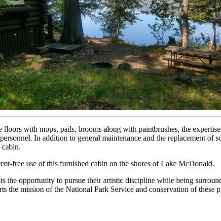
floors with mops, pails, brooms along with paintbrushes, the expertise 
ersonnel. In addition to general maintenance and the replacement of so
 cabin.
 rent-free use of this furnished cabin on the shores of Lake McDonald.
ts the opportunity to pursue their artistic discipline while being surro
orts the mission of the National Park Service and conservation of these p