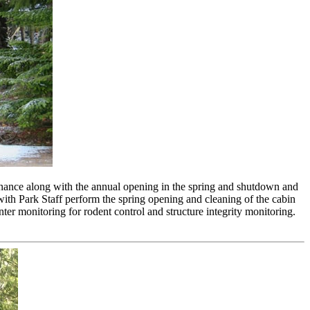
enance along with the annual opening in the spring and shutdown and
th Park Staff perform the spring opening and cleaning of the cabin
inter monitoring for rodent control and structure integrity monitoring.