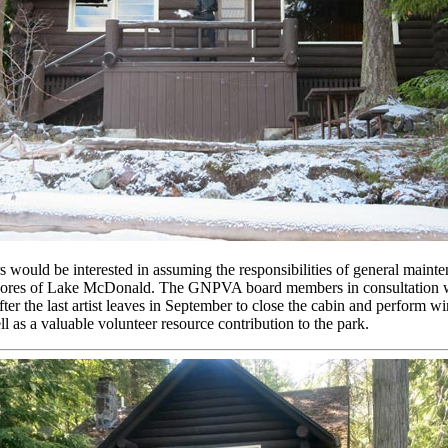
would be interested in assuming the responsibilities of general maint
he shores of Lake McDonald. The GNPVA board members in consultation wi
after the last artist leaves in September to close the cabin and perform w
l as a valuable volunteer resource contribution to the park.