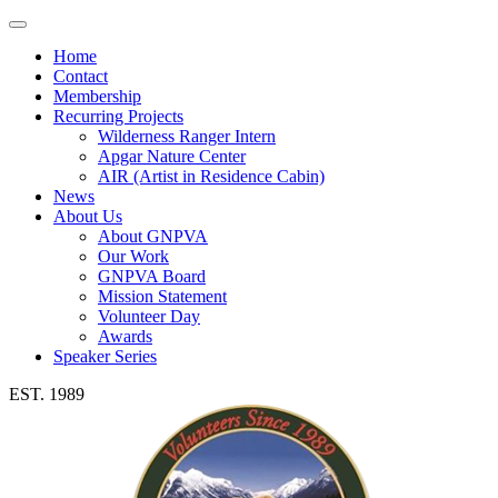
Toggle
navigation
Home
Contact
Membership
Recurring Projects
Wilderness Ranger Intern
Apgar Nature Center
AIR (Artist in Residence Cabin)
News
About Us
About GNPVA
Our Work
GNPVA Board
Mission Statement
Volunteer Day
Awards
Speaker Series
EST. 1989