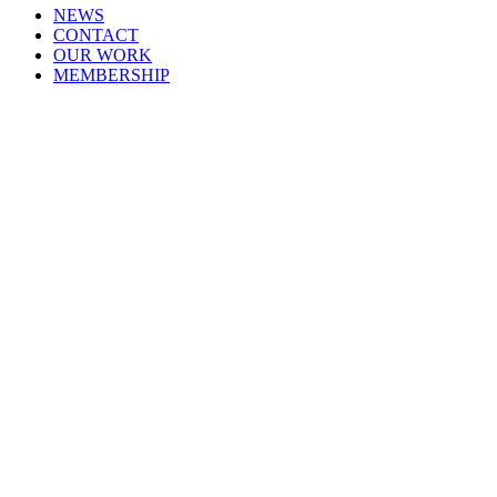
NEWS
CONTACT
OUR WORK
MEMBERSHIP