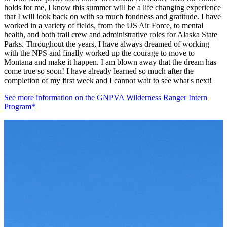
holds for me, I know this summer will be a life changing experience
that I will look back on with so much fondness and gratitude. I have
worked in a variety of fields, from the US Air Force, to mental
health, and both trail crew and administrative roles for Alaska State
Parks. Throughout the years, I have always dreamed of working
with the NPS and finally worked up the courage to move to
Montana and make it happen. I am blown away that the dream has
come true so soon! I have already learned so much after the
completion of my first week and I cannot wait to see what's next!
See more information on the GNPVA Wilderness Ranger Intern
Program*