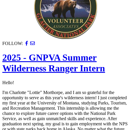
FOLLOW:
2025 - GNPVA Summer
Wilderness Ranger Intern
Hello!
I'm Charlotte "Lottie" Morthorpe, and I am so grateful for the
opportunity to serve as this year's wilderness intern! I just completed
my first year at the University of Montana, studying Parks, Tourism,
and Recreation Management. This internship is allowing me the
chance to explore future career options with the National Park
Service, as well as gain unmatched skills and experience. After
graduation next spring, my goal is to gain employment with the NPS
or with state parks back home in Alaska. No matter what the future