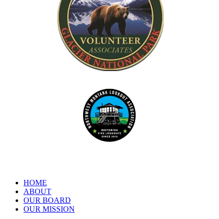
Dedicated to the preservation of forest fire lookouts in Northwest
www.nwmt-ffla.org
"Celebrating 10 Years"
HOME
ABOUT
OUR BOARD
OUR MISSION