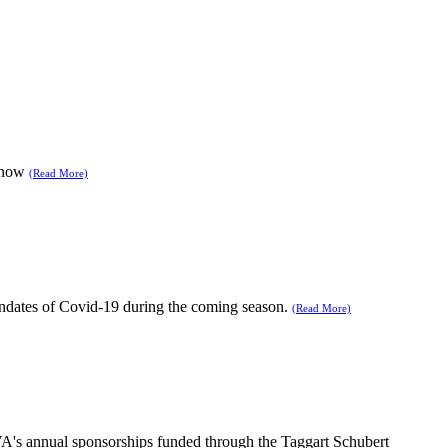
 snow
(Read More)
andates of Covid-19 during the coming season.
(Read More)
NPVA's annual sponsorships funded through the Taggart Schubert