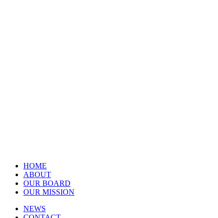
HOME
ABOUT
OUR BOARD
OUR MISSION
NEWS
CONTACT