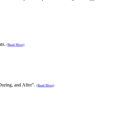
ats.
(Read More)
During, and After”.
(Read More)