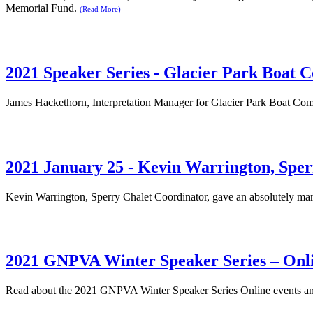
Memorial Fund.
(Read More)
2021 Speaker Series - Glacier Park Boat
James Hackethorn, Interpretation Manager for Glacier Park Boat Com
2021 January 25 - Kevin Warrington, Sper
Kevin Warrington, Sperry Chalet Coordinator, gave an absolutely mar
2021 GNPVA Winter Speaker Series – Onl
Read about the 2021 GNPVA Winter Speaker Series Online events and