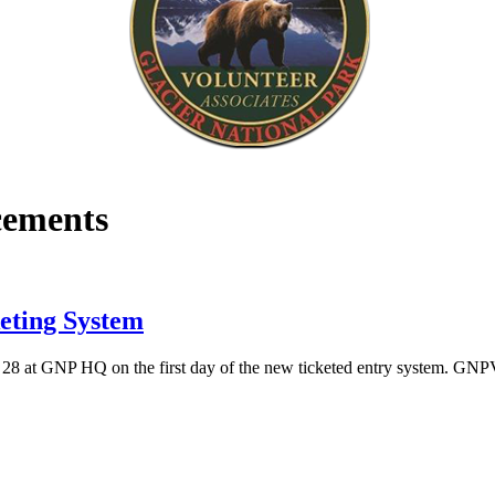
ements
eting System
8 at GNP HQ on the first day of the new ticketed entry system. GNP