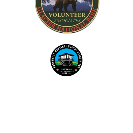
Dedicated to the preservation of forest fire lookouts in Northwest
www.nwmt-ffla.org
"Celebrating 10 Years"