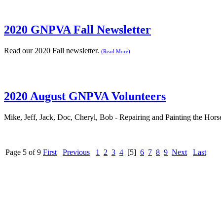
2020 GNPVA Fall Newsletter
Read our 2020 Fall newsletter.
(Read More)
2020 August GNPVA Volunteers
Mike, Jeff, Jack, Doc, Cheryl, Bob - Repairing and Painting the Hor
Page 5 of 9
First
Previous
1
2
3
4
[5]
6
7
8
9
Next
Last