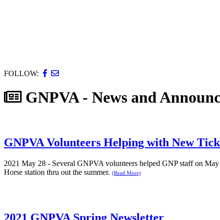
FOLLOW:
GNPVA - News and Announc
GNPVA Volunteers Helping with New Tick
2021 May 28 - Several GNPVA volunteers helped GNP staff on May 2
Horse station thru out the summer.
(Read More)
2021 GNPVA Spring Newsletter