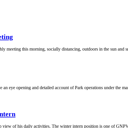
ting
 meeting this morning, socially distancing, outdoors in the sun and
e an eye opening and detailed account of Park operations under the m
ntern
 up view of his daily activities. The winter intern position is one of G