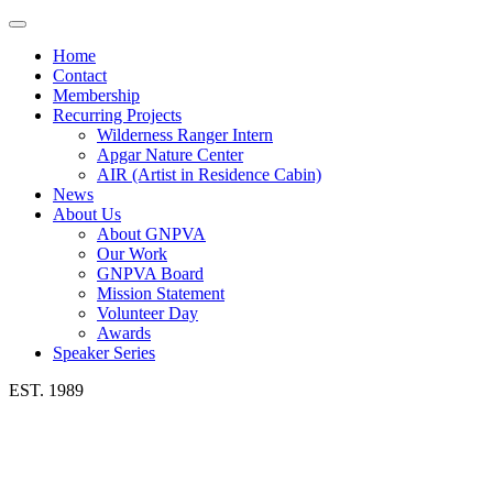
Toggle
navigation
Home
Contact
Membership
Recurring Projects
Wilderness Ranger Intern
Apgar Nature Center
AIR (Artist in Residence Cabin)
News
About Us
About GNPVA
Our Work
GNPVA Board
Mission Statement
Volunteer Day
Awards
Speaker Series
EST. 1989