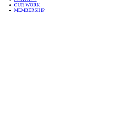
OUR WORK
MEMBERSHIP