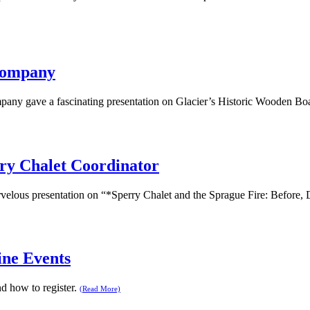
 Company
pany gave a fascinating presentation on Glacier’s Historic Wooden Bo
ry Chalet Coordinator
velous presentation on “*Sperry Chalet and the Sprague Fire: Before, 
ine Events
 how to register.
(Read More)