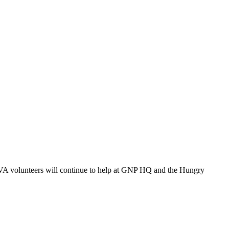
VA volunteers will continue to help at GNP HQ and the Hungry