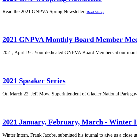
Read the 2021 GNPVA Spring Newsletter
(Read More)
2021 GNPVA Monthly Board Member Mee
2021, April 19 - Your dedicated GNPVA Board Members at our monthly
2021 Speaker Series
On March 22, Jeff Mow, Superintendent of Glacier National Park gav
2021 January, February, March - Winter I
Winter Intern, Frank Jacobs, submitted his journal to give us a close