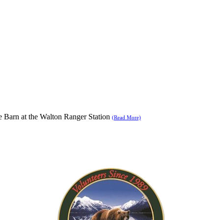
se Barn at the Walton Ranger Station
(Read More)